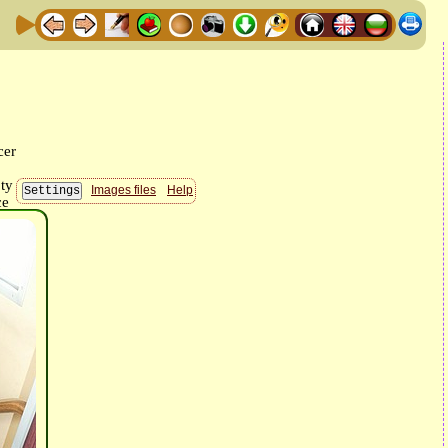
Images files
Help