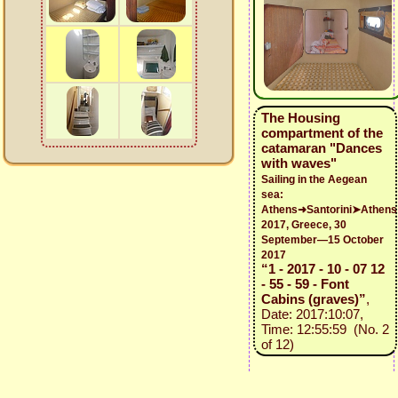
The Housing
compartment of the
catamaran "Dances
with waves"
Sailing in the Aegean
sea:
Athens➜Santorini➤Athens
2017, Greece, 30
September—15 October
2017
“1 - 2017 - 10 - 07 12
- 55 - 59 - Font
Cabins (graves)”
,
Date: 2017:10:07,
Time: 12:55:59 (No. 2
of 12)