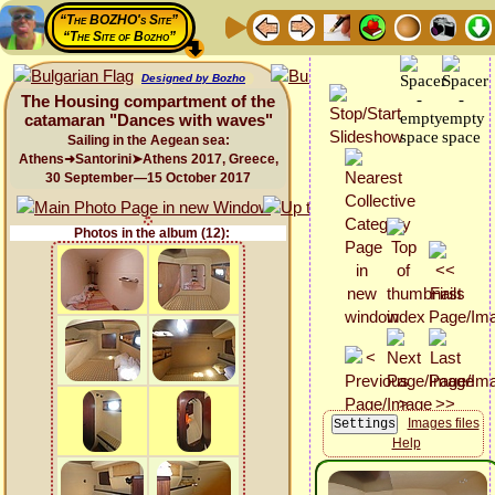
“The BOZHO's Site”
“The Site of Bozho”
Designed by Bozho
The Housing compartment of the
catamaran "Dances with waves"
Sailing in the Aegean sea:
Athens➜Santorini➤Athens 2017, Greece,
30 September—15 October 2017
Photos in the album (12):
Images files
Help