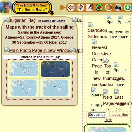
“The BOZHO's Site”
“The Site of Bozho”
Designed by Bozho
Maps with the track of the sailing
Sailing in the Aegean sea:
Athens➜Santorini➤Athens 2017, Greece,
30 September—15 October 2017
Photos in the album (4):
Images files
Help