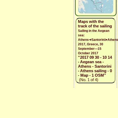
Maps with the
track of the sailing
Sailing in the Aegean
sea:
Athens➜Santorini➤Athen
2017, Greece, 30
September—15
October 2017
“2017 09 30 - 10 14
- Aegean sea -
Athens - Santorini
- Athens sailing - 0
- Map - 1 OSM”
(No. 1 of 4)