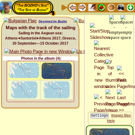
“The BOZHO's Site”
“The Site of Bozho”
Designed by Bozho
Maps with the track of the sailing
Sailing in the Aegean sea:
Athens➜Santorini➤Athens 2017, Greece,
30 September—15 October 2017
Photos in the album (4):
Images files
Help