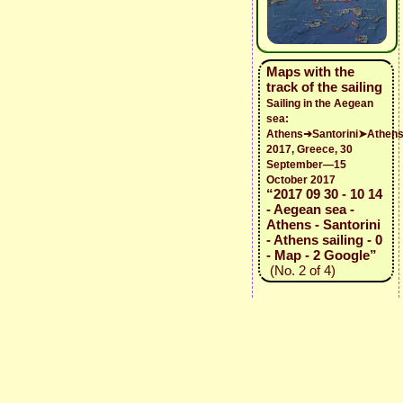
Maps with the
track of the sailing
Sailing in the Aegean
sea:
Athens➜Santorini➤Athen
2017, Greece, 30
September—15
October 2017
“2017 09 30 - 10 14
- Aegean sea -
Athens - Santorini
- Athens sailing - 0
- Map - 2 Google”
(No. 2 of 4)