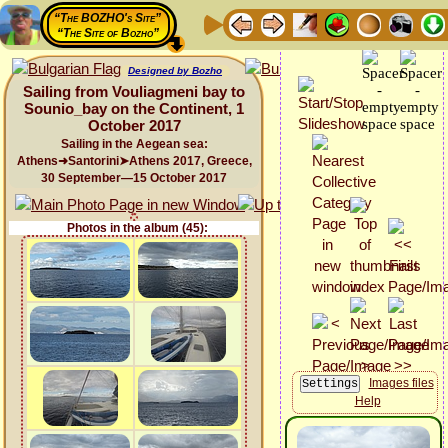
“The BOZHO's Site”
“The Site of Bozho”
Designed by Bozho
Sailing from Vouliagmeni bay to
Sounio_bay on the Continent, 1
October 2017
Sailing in the Aegean sea:
Athens➜Santorini➤Athens 2017, Greece,
30 September—15 October 2017
Photos in the album (45):
Images files
Help