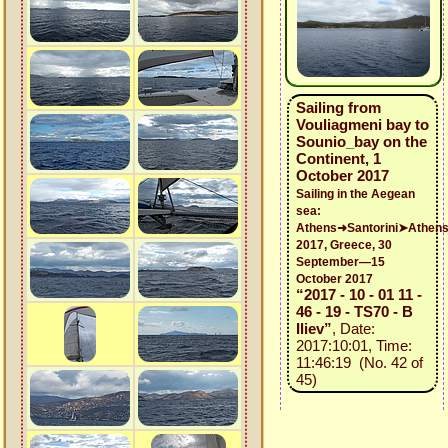
Sailing from
Vouliagmeni bay to
Sounio_bay on the
Continent, 1
October 2017
Sailing in the Aegean
sea:
Athens➜Santorini➤Athen
2017, Greece, 30
September—15
October 2017
“2017 - 10 - 01 11 -
46 - 19 - TS70 - B
Iliev”
, Date:
2017:10:01, Time:
11:46:19 (No. 42 of
45)