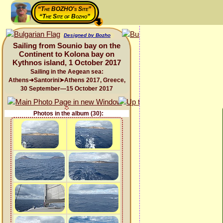
“The BOZHO's Site”
“The Site of Bozho”
Designed by Bozho
Sailing from Sounio bay on the
Continent to Kolona bay on
Kythnos island, 1 October 2017
Sailing in the Aegean sea:
Athens➜Santorini➤Athens 2017, Greece,
30 September—15 October 2017
Photos in the album (30):