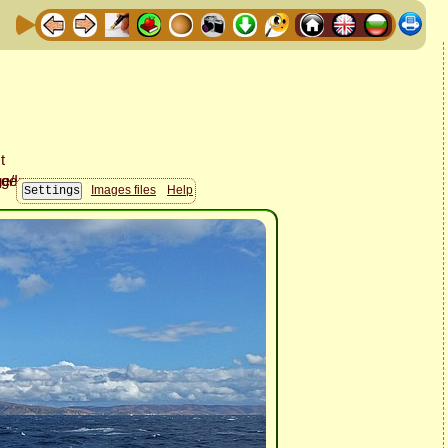
Images files
Help