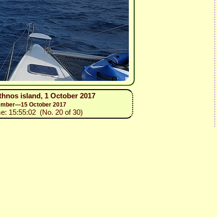
thnos island, 1 October 2017
ptember—15 October 2017
me: 15:55:02 (No. 20 of 30)