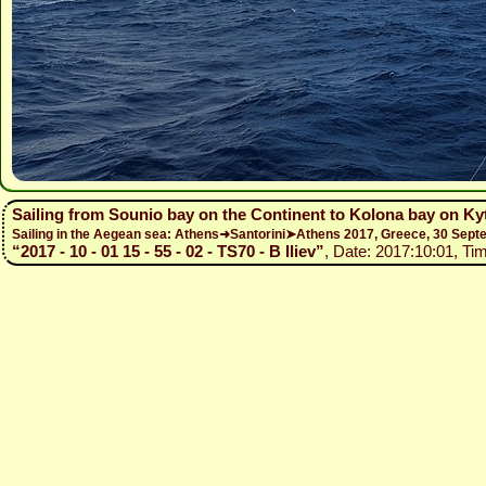
Sailing from Sounio bay on the Continent to Kolona bay on Ky
Sailing in the Aegean sea: Athens➜Santorini➤Athens 2017, Greece, 30 Se
“2017 - 10 - 01 15 - 55 - 02 - TS70 - B Iliev”
, Date: 2017:10:01, Ti