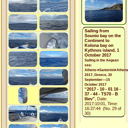
Sailing from
Sounio bay on the
Continent to
Kolona bay on
Kythnos island, 1
October 2017
Sailing in the Aegean
sea:
Athens➜Santorini➤Athen
2017, Greece, 30
September—15
October 2017
“2017 - 10 - 01 16 -
37 - 44 - TS70 - B
Iliev”
, Date:
2017:10:01, Time:
16:37:44 (No. 29 of
30)