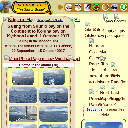
“The BOZHO's Site”
“The Site of Bozho”
Designed by Bozho
Sailing from Sounio bay on the
Continent to Kolona bay on
Kythnos island, 1 October 2017
Sailing in the Aegean sea:
Athens➜Santorini➤Athens 2017, Greece,
30 September—15 October 2017
Photos in the album (30):
Images files
Help