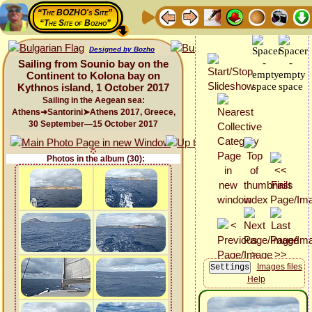
“The BOZHO's Site”
“The Site of Bozho”
Designed by Bozho
Sailing from Sounio bay on the
Continent to Kolona bay on
Kythnos island, 1 October 2017
Sailing in the Aegean sea:
Athens➜Santorini➤Athens 2017, Greece,
30 September—15 October 2017
Photos in the album (30):
Images files
Help