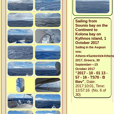
Sailing from
Sounio bay on the
Continent to
Kolona bay on
Kythnos island, 1
October 2017
Sailing in the Aegean
sea:
Athens➜Santorini➤Athen
2017, Greece, 30
September—15
October 2017
“2017 - 10 - 01 13 -
57 - 16 - TS70 - B
Iliev”
, Date:
2017:10:01, Time:
13:57:16 (No. 6 of
30)