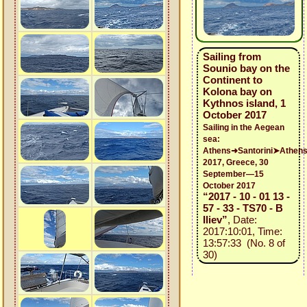
Sailing from
Sounio bay on the
Continent to
Kolona bay on
Kythnos island, 1
October 2017
Sailing in the Aegean
sea:
Athens➜Santorini➤Athen
2017, Greece, 30
September—15
October 2017
“2017 - 10 - 01 13 -
57 - 33 - TS70 - B
Iliev”
, Date:
2017:10:01, Time:
13:57:33 (No. 8 of
30)