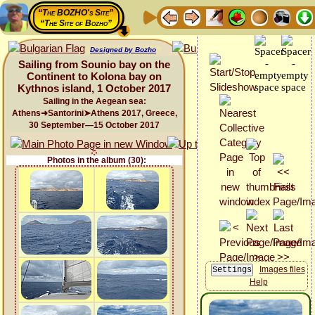
“The BOZHO's Site”
“The Site of Bozho”
Designed by Bozho
Sailing from Sounio bay on the
Continent to Kolona bay on
Kythnos island, 1 October 2017
Sailing in the Aegean sea:
Athens➜Santorini➤Athens 2017, Greece,
30 September—15 October 2017
Photos in the album (30):
Images files
Help