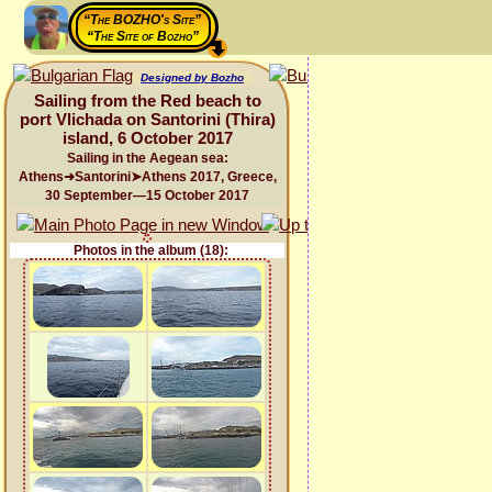
“The BOZHO's Site”
“The Site of Bozho”
Designed by Bozho
Sailing from the Red beach to
port Vlichada on Santorini (Thira)
island, 6 October 2017
Sailing in the Aegean sea:
Athens➜Santorini➤Athens 2017, Greece,
30 September—15 October 2017
Photos in the album (18):