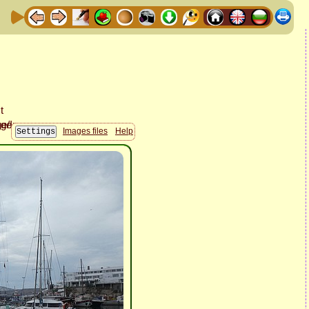
Images files
Help