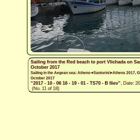
Sailing from the Red beach to port Vlichada on Sant
October 2017
Sailing in the Aegean sea: Athens➜Santorini➤Athens 2017,
October 2017
“2017 - 10 - 06 16 - 19 - 01 - TS70 - B Iliev”
, Date: 2
(No. 11 of 18)