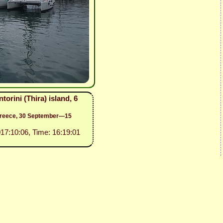
orini (Thira) island, 6
 Greece, 30 September—15
017:10:06, Time: 16:19:01