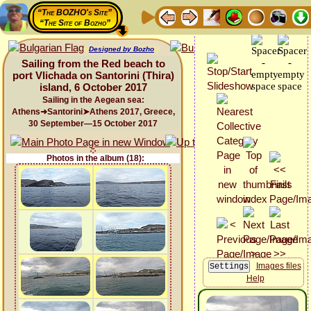
“The BOZHO's Site”
“The Site of Bozho”
Designed by Bozho
Sailing from the Red beach to
port Vlichada on Santorini (Thira)
island, 6 October 2017
Sailing in the Aegean sea:
Athens➜Santorini➤Athens 2017, Greece,
30 September—15 October 2017
Photos in the album (18):
Images files
Help