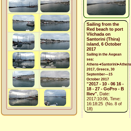
Sailing from the
Red beach to port
Vlichada on
Santorini (Thira)
island, 6 October
2017
Sailing in the Aegean
sea:
Athens➜Santorini➤Athen
2017, Greece, 30
September—15
October 2017
“2017 - 10 - 06 16 -
18 - 27 - GoPro - B
Iliev”
, Date:
2017:10:06, Time:
16:18:25 (No. 8 of
18)