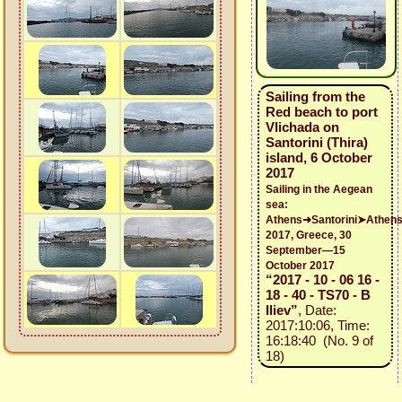
Sailing from the
Red beach to port
Vlichada on
Santorini (Thira)
island, 6 October
2017
Sailing in the Aegean
sea:
Athens➜Santorini➤Athen
2017, Greece, 30
September—15
October 2017
“2017 - 10 - 06 16 -
18 - 40 - TS70 - B
Iliev”
, Date:
2017:10:06, Time:
16:18:40 (No. 9 of
18)