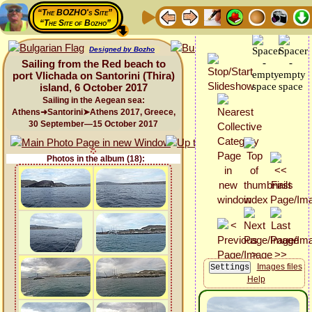
“The BOZHO's Site”
“The Site of Bozho”
Designed by Bozho
Sailing from the Red beach to
port Vlichada on Santorini (Thira)
island, 6 October 2017
Sailing in the Aegean sea:
Athens➜Santorini➤Athens 2017, Greece,
30 September—15 October 2017
Photos in the album (18):
Images files
Help