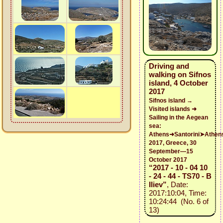
Driving and
walking on Sifnos
island, 4 October
2017
Sifnos island →
Visited islands ➜
Sailing in the Aegean
sea:
Athens➜Santorini➤Athen
2017, Greece, 30
September—15
October 2017
“2017 - 10 - 04 10
- 24 - 44 - TS70 - B
Iliev”
, Date:
2017:10:04, Time:
10:24:44 (No. 6 of
13)