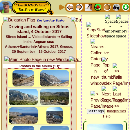
“The BOZHO's Site”
“The Site of Bozho”
Designed by Bozho
Driving and walking on Sifnos
island, 4 October 2017
Sifnos island → Visited islands ➜ Sailing
in the Aegean sea:
Athens➜Santorini➤Athens 2017, Greece,
30 September—15 October 2017
Photos in the album (13):
Images files
Help