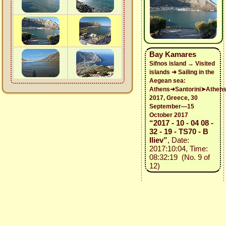
Bay Kamares
Sifnos island → Visited
islands ➜ Sailing in the
Aegean sea:
Athens➜Santorini➤Athen
2017, Greece, 30
September—15
October 2017
“2017 - 10 - 04 08 -
32 - 19 - TS70 - B
Iliev”
, Date:
2017:10:04, Time:
08:32:19 (No. 9 of
12)