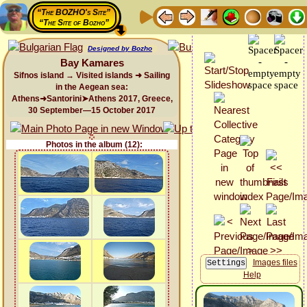
“The BOZHO's Site”
“The Site of Bozho”
Designed by Bozho
Bay Kamares
Sifnos island → Visited islands ➜ Sailing
in the Aegean sea:
Athens➜Santorini➤Athens 2017, Greece,
30 September—15 October 2017
Photos in the album (12):
Images files
Help