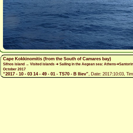
Cape Kokkinomitis (from the South of Camares bay)
Sifnos island → Visited islands ➜ Sailing in the Aegean sea: Athens➜Santo
October 2017
“2017 - 10 - 03 14 - 49 - 01 - TS70 - B Iliev”
, Date: 2017:10:03, Tim