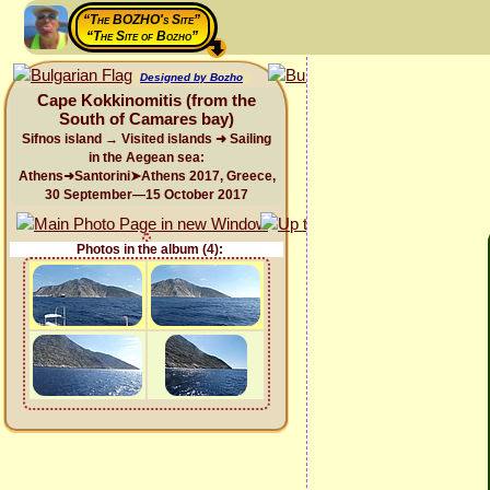
“The BOZHO's Site”
“The Site of Bozho”
Designed by Bozho
Cape Kokkinomitis (from the
South of Camares bay)
Sifnos island → Visited islands ➜ Sailing
in the Aegean sea:
Athens➜Santorini➤Athens 2017, Greece,
30 September—15 October 2017
Photos in the album (4):