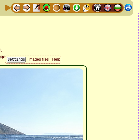
Images files
Help