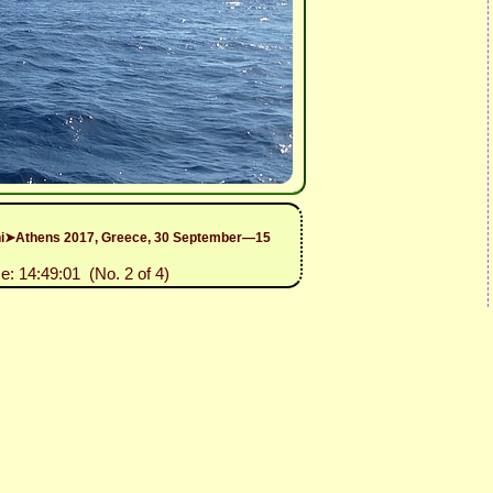
rini➤Athens 2017, Greece, 30 September—15
e: 14:49:01 (No. 2 of 4)