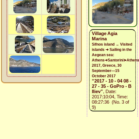
Village Agia
Marina
Sifnos island → Visited
islands ➜ Sailing in the
Aegean sea:
Athens➜Santorini➤Athen
2017, Greece, 30
September—15
October 2017
“2017 - 10 - 04 08 -
27 - 35 - GoPro - B
Iliev”
, Date:
2017:10:04, Time:
08:27:36 (No. 3 of
9)