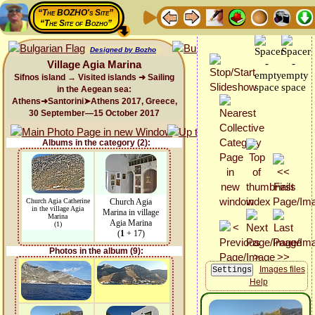
“The BOZHO's Site”
“The Site of Bozho”
Designed by Bozho
Village Agia Marina
Sifnos island → Visited islands ➜ Sailing
in the Aegean sea:
Athens➜Santorini➤Athens 2017, Greece,
30 September—15 October 2017
Albums in the category (2):
Church Agia Catherine
Church Agia
in the village Agia
Marina in village
Marina
Agia Marina
(1)
(
1
+ 17)
Photos in the album (9):
Images files
Help