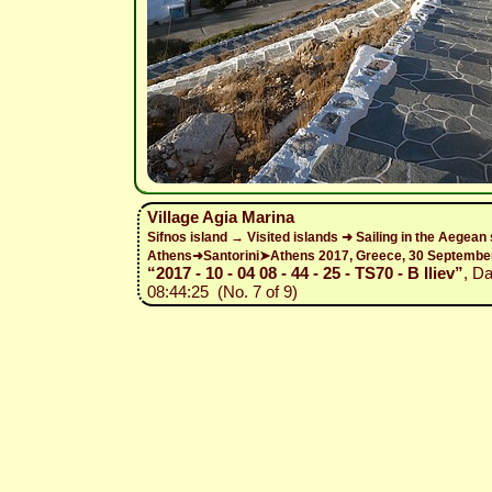
Village Agia Marina
Sifnos island → Visited islands ➜ Sailing in the Aegean
Athens➜Santorini➤Athens 2017, Greece, 30 Septemb
“2017 - 10 - 04 08 - 44 - 25 - TS70 - B Iliev”
, D
08:44:25 (No. 7 of 9)