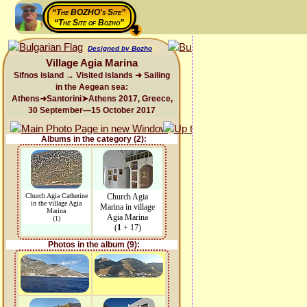
“The BOZHO's Site”
“The Site of Bozho”
Designed by Bozho
Village Agia Marina
Sifnos island → Visited islands ➜ Sailing
in the Aegean sea:
Athens➜Santorini➤Athens 2017, Greece,
30 September—15 October 2017
Albums in the category (2):
Church Agia Catherine
Church Agia
in the village Agia
Marina in village
Marina
Agia Marina
(1)
(
1
+ 17)
Photos in the album (9):