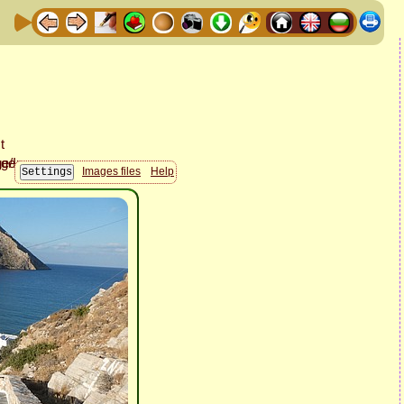
Images files
Help