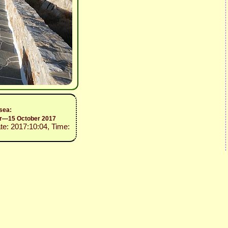
 sea:
er—15 October 2017
ate: 2017:10:04, Time: