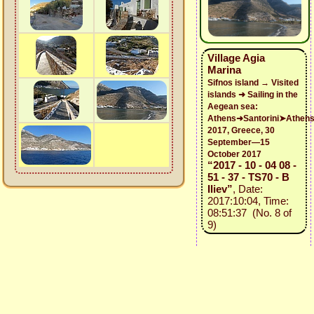
Village Agia
Marina
Sifnos island → Visited
islands ➜ Sailing in the
Aegean sea:
Athens➜Santorini➤Athen
2017, Greece, 30
September—15
October 2017
“2017 - 10 - 04 08 -
51 - 37 - TS70 - B
Iliev”
, Date:
2017:10:04, Time:
08:51:37 (No. 8 of
9)