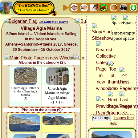
“The BOZHO's Site”
“The Site of Bozho”
Designed by Bozho
Village Agia Marina
Sifnos island → Visited islands ➜ Sailing
in the Aegean sea:
Athens➜Santorini➤Athens 2017, Greece,
30 September—15 October 2017
Albums in the category (2):
Church Agia Catherine
Church Agia
in the village Agia
Marina in village
Marina
Agia Marina
(1)
(
1
+ 17)
Photos in the album (9):
Images files
Help