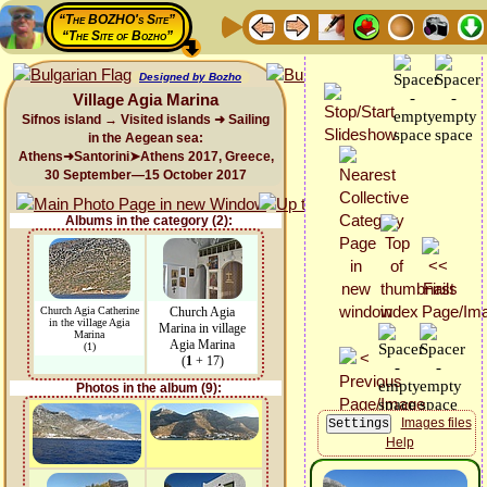
“The BOZHO's Site”
“The Site of Bozho”
Designed by Bozho
Village Agia Marina
Sifnos island → Visited islands ➜ Sailing
in the Aegean sea:
Athens➜Santorini➤Athens 2017, Greece,
30 September—15 October 2017
Albums in the category (2):
Church Agia Catherine
Church Agia
in the village Agia
Marina in village
Marina
Agia Marina
(1)
(
1
+ 17)
Photos in the album (9):
Images files
Help