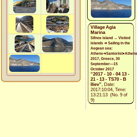
Village Agia
Marina
Sifnos island → Visited
islands ➜ Sailing in the
Aegean sea:
Athens➜Santorini➤Athen
2017, Greece, 30
September—15
October 2017
“2017 - 10 - 04 13 -
21 - 13 - TS70 - B
Iliev”
, Date:
2017:10:04, Time:
13:21:13 (No. 9 of
9)