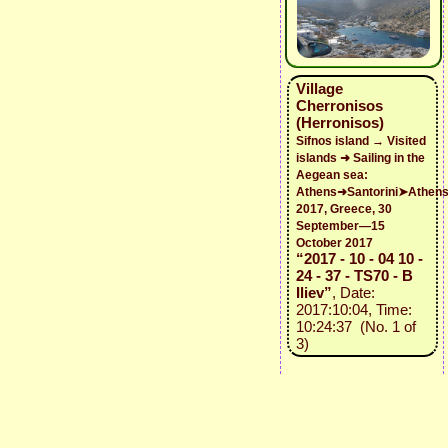
Village
Cherronisos
(Herronisos)
Sifnos island → Visited
islands ➜ Sailing in the
Aegean sea:
Athens➜Santorini➤Athen
2017, Greece, 30
September—15
October 2017
“2017 - 10 - 04 10 -
24 - 37 - TS70 - B
Iliev”
, Date:
2017:10:04, Time:
10:24:37 (No. 1 of
3)