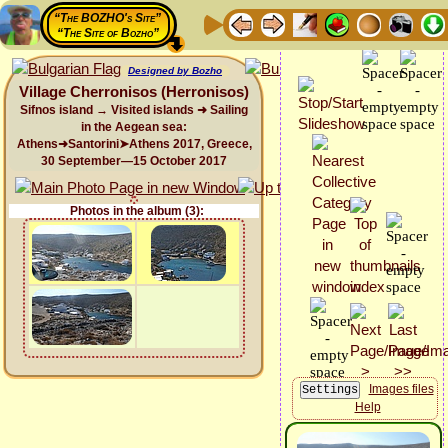
“The BOZHO's Site”
“The Site of Bozho”
Designed by Bozho
Village Cherronisos (Herronisos)
Sifnos island → Visited islands ➜ Sailing
in the Aegean sea:
Athens➜Santorini➤Athens 2017, Greece,
30 September—15 October 2017
Photos in the album (3):
Images files
Help