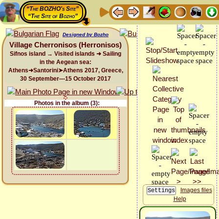
“The BOZHO's Site”
“The Site of Bozho”
Designed by Bozho
Village Cherronisos (Herronisos)
Sifnos island → Visited islands ➜ Sailing
in the Aegean sea:
Athens➜Santorini➤Athens 2017, Greece,
30 September—15 October 2017
Photos in the album (3):
Images files
Help