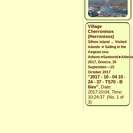
Village
Cherronisos
(Herronisos)
Sifnos island → Visited
islands ➜ Sailing in the
Aegean sea:
Athens➜Santorini➤Athen
2017, Greece, 30
September—15
October 2017
“2017 - 10 - 04 10 -
24 - 37 - TS70 - B
Iliev”
, Date:
2017:10:04, Time:
10:24:37 (No. 1 of
3)