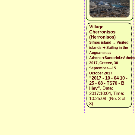
Village
Cherronisos
(Herronisos)
Sifnos island → Visited
islands ➜ Sailing in the
Aegean sea:
Athens➜Santorini➤Athen
2017, Greece, 30
September—15
October 2017
“2017 - 10 - 04 10 -
25 - 08 - TS70 - B
Iliev”
, Date:
2017:10:04, Time:
10:25:08 (No. 3 of
3)