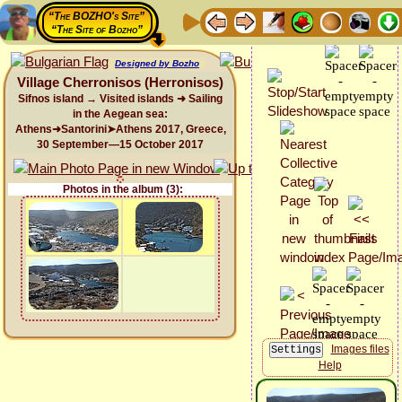
“The BOZHO's Site”
“The Site of Bozho”
Designed by Bozho
Village Cherronisos (Herronisos)
Sifnos island → Visited islands ➜ Sailing
in the Aegean sea:
Athens➜Santorini➤Athens 2017, Greece,
30 September—15 October 2017
Photos in the album (3):
Images files
Help