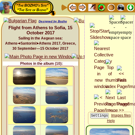
“The BOZHO's Site”
“The Site of Bozho”
Designed by Bozho
Flight from Athens to Sofia, 15
October 2017
Sailing in the Aegean sea:
Athens➜Santorini➤Athens 2017, Greece,
30 September—15 October 2017
Photos in the album (10):
Images files
Help