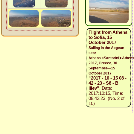
Flight from Athens
to Sofia, 15
October 2017
Sailing in the Aegean
sea:
Athens➜Santorini➤Athen
2017, Greece, 30
September—15
October 2017
“2017 - 10 - 15 08 -
42 - 23 - S8 - B
Iliev”
, Date:
2017:10:15, Time:
08:42:23 (No. 2 of
10)