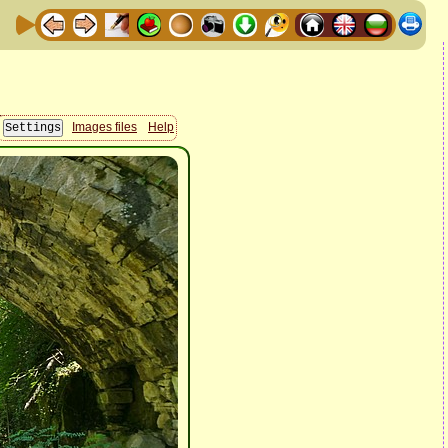
Images files
Help