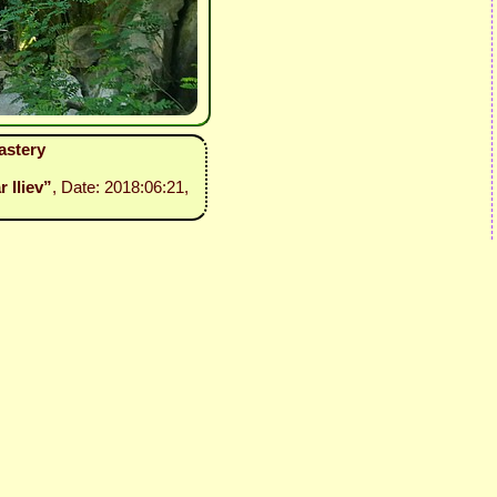
astery
r Iliev”
, Date: 2018:06:21,