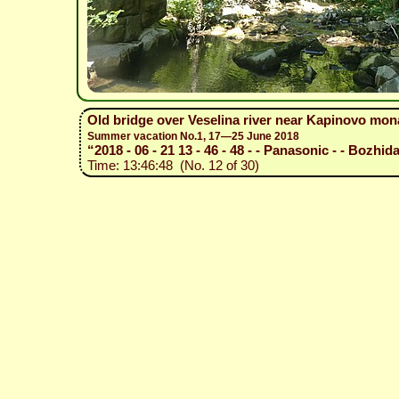
Old bridge over Veselina river near Kapinovo mon
Summer vacation No.1, 17—25 June 2018
“2018 - 06 - 21 13 - 46 - 48 - - Panasonic - - Bozhida
Time: 13:46:48 (No. 12 of 30)