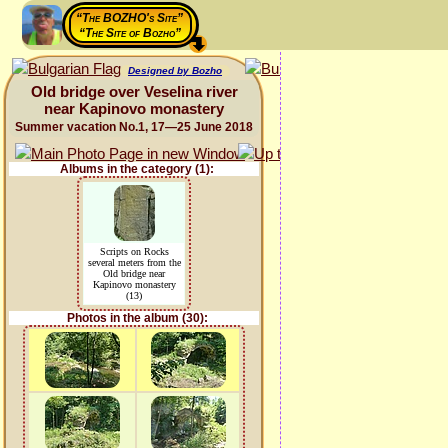
“The BOZHO's Site”
“The Site of Bozho”
Designed by Bozho
Old bridge over Veselina river
near Kapinovo monastery
Summer vacation No.1, 17—25 June 2018
Albums in the category (1):
Scripts on Rocks
several meters from the
Old bridge near
Kapinovo monastery
(13)
Photos in the album (30):