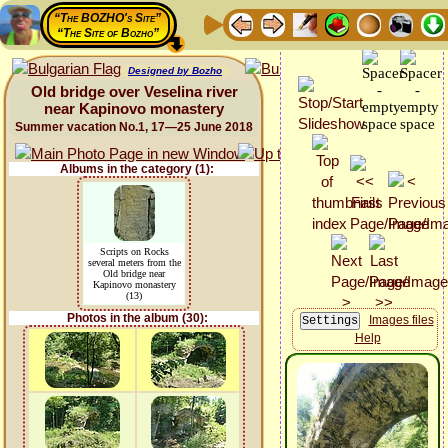
“The BOZHO's Site”
“The Site of Bozho”
Designed by Bozho
Old bridge over Veselina river
near Kapinovo monastery
Summer vacation No.1, 17—25 June 2018
Albums in the category (1):
Scripts on Rocks
several meters from the
Old bridge near
Kapinovo monastery
(13)
Photos in the album (30):
Images files
Help