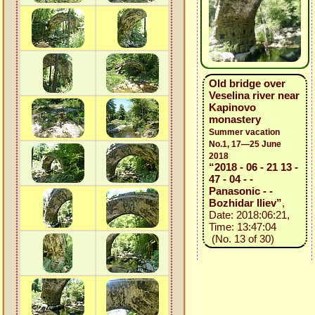
Old bridge over
Veselina river near
Kapinovo
monastery
Summer vacation
No.1, 17—25 June
2018
“2018 - 06 - 21 13 -
47 - 04 - -
Panasonic - -
Bozhidar Iliev”
,
Date: 2018:06:21,
Time: 13:47:04
(No. 13 of 30)