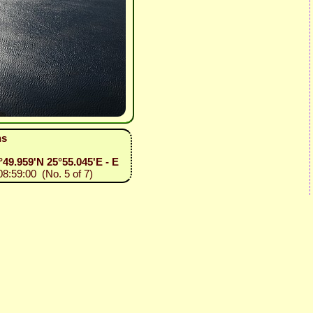
ns
36°49.959'N 25°55.045'E - E
08:59:00 (No. 5 of 7)