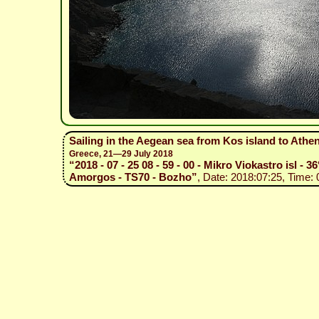
Sailing in the Aegean sea from Kos island to Athe
Greece, 21—29 July 2018
“2018 - 07 - 25 08 - 59 - 00 - Mikro Viokastro isl - 
Amorgos - TS70 - Bozho”
, Date: 2018:07:25, Time: 