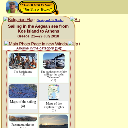
“The BOZHO's Site”
“The Site of Bozho”
Designed by Bozho
Sailing in the Aegean sea from
Kos island to Athens
Greece, 21—29 July 2018
Albums in the category (14):
The Participants
The headquarters of the
(18)
sailing - the yacht
"Schumann"
(10)
Maps of the sailing
Maps of the
(4)
airplane flights
(3)
Panorama photos