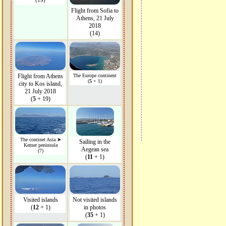
(19)
Flight from Sofia to
Athens, 21 July
2018
(14)
Flight from Athens
The Europe continent
(
5
+ 1)
city to Kos island,
21 July 2018
(
5
+ 19)
The continet Asia ➤
Sailing in the
Kemer peninsula
Aegean sea
(7)
(
11
+ 1)
Visited islands
Not visited islands
(
12
+ 1)
in photos
(
35
+ 1)