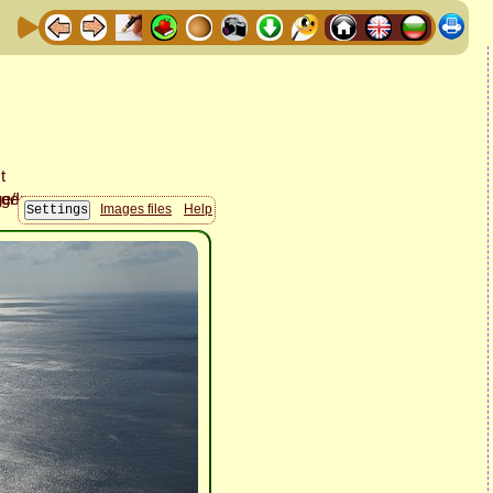
Images files
Help