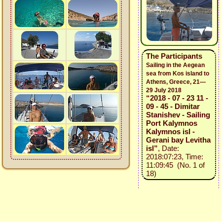
The Participants
Sailing in the Aegean
sea from Kos island to
Athens, Greece, 21—
29 July 2018
“2018 - 07 - 23 11 -
09 - 45 - Dimitar
Stanishev - Sailing
Port Kalymnos
Kalymnos isl -
Gerani bay Levitha
isl”
, Date:
2018:07:23, Time:
11:09:45 (No. 1 of
18)