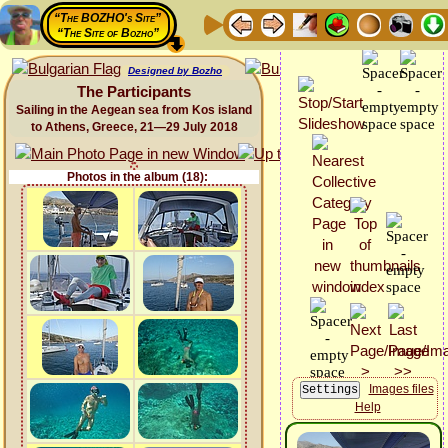
“The BOZHO's Site”
“The Site of Bozho”
Designed by Bozho
The Participants
Sailing in the Aegean sea from Kos island
to Athens, Greece, 21—29 July 2018
Photos in the album (18):
Images files
Help