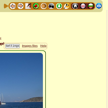
Images files
Help