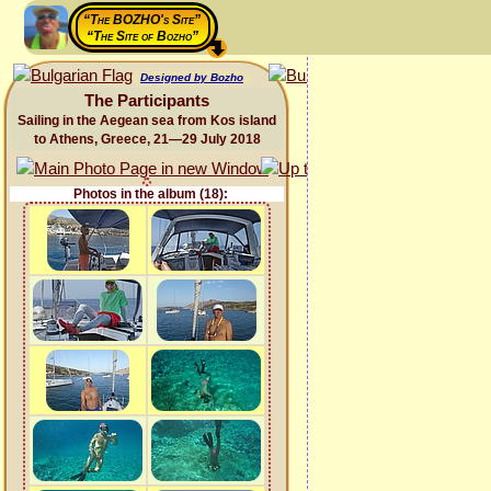
“The BOZHO's Site”
“The Site of Bozho”
Designed by Bozho
The Participants
Sailing in the Aegean sea from Kos island
to Athens, Greece, 21—29 July 2018
Photos in the album (18):