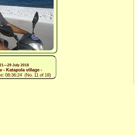
, 21—29 July 2018
v - Katapola village -
e: 08:36:24 (No. 11 of 18)