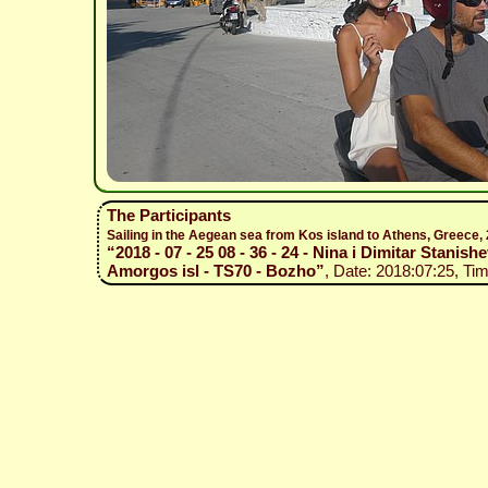
The Participants
Sailing in the Aegean sea from Kos island to Athens, Greece
“2018 - 07 - 25 08 - 36 - 24 - Nina i Dimitar Stanishe
Amorgos isl - TS70 - Bozho”
, Date: 2018:07:25, Tim