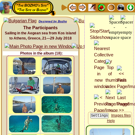
“The BOZHO's Site”
“The Site of Bozho”
Designed by Bozho
The Participants
Sailing in the Aegean sea from Kos island
to Athens, Greece, 21—29 July 2018
Photos in the album (18):
Images files
Help