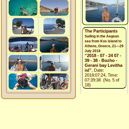
The Participants
Sailing in the Aegean
sea from Kos island to
Athens, Greece, 21—29
July 2018
“2018 - 07 - 24 07 -
39 - 38 - Bozho -
Gerani bay Levitha
isl”
, Date:
2018:07:24, Time:
07:39:38 (No. 5 of
18)