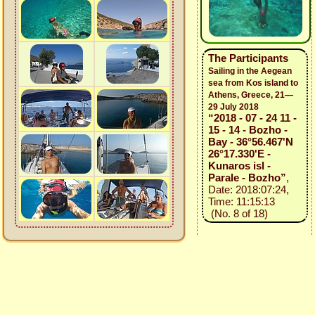
The Participants
Sailing in the Aegean
sea from Kos island to
Athens, Greece, 21—
29 July 2018
“2018 - 07 - 24 11 -
15 - 14 - Bozho -
Bay - 36°56.467'N
26°17.330'E -
Kunaros isl -
Parale - Bozho”
,
Date: 2018:07:24,
Time: 11:15:13
(No. 8 of 18)