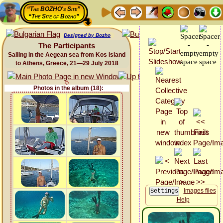
“The BOZHO's Site”
“The Site of Bozho”
Designed by Bozho
The Participants
Sailing in the Aegean sea from Kos island
to Athens, Greece, 21—29 July 2018
Photos in the album (18):
Images files
Help