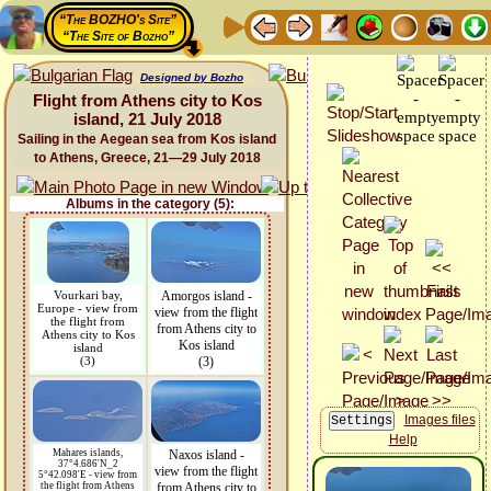
“The BOZHO's Site”
“The Site of Bozho”
Designed by Bozho
Flight from Athens city to Kos
island, 21 July 2018
Sailing in the Aegean sea from Kos island
to Athens, Greece, 21—29 July 2018
Albums in the category (5):
Vourkari bay,
Amorgos island -
Europe - view from
view from the flight
the flight from
from Athens city to
Athens city to Kos
Kos island
island
(3)
(3)
Images files
Help
Mahares islands,
Naxos island -
37°4.686'N_2
view from the flight
5°42.098'E - view from
the flight from Athens
from Athens city to