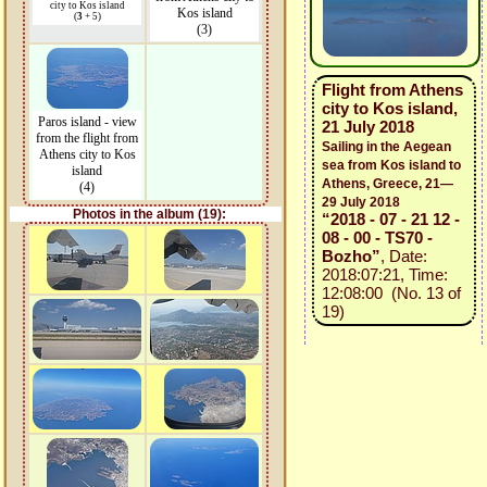
city to Kos island
Kos island
(
3
+ 5)
(3)
Flight from Athens
city to Kos island,
Paros island - view
21 July 2018
from the flight from
Sailing in the Aegean
Athens city to Kos
sea from Kos island to
island
Athens, Greece, 21—
(4)
29 July 2018
Photos in the album (19):
“2018 - 07 - 21 12 -
08 - 00 - TS70 -
Bozho”
, Date:
2018:07:21, Time:
12:08:00 (No. 13 of
19)