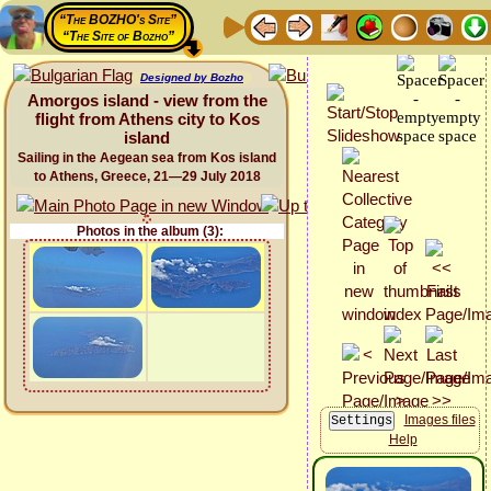
“The BOZHO's Site”
“The Site of Bozho”
Designed by Bozho
Amorgos island - view from the
flight from Athens city to Kos
island
Sailing in the Aegean sea from Kos island
to Athens, Greece, 21—29 July 2018
Photos in the album (3):
Images files
Help