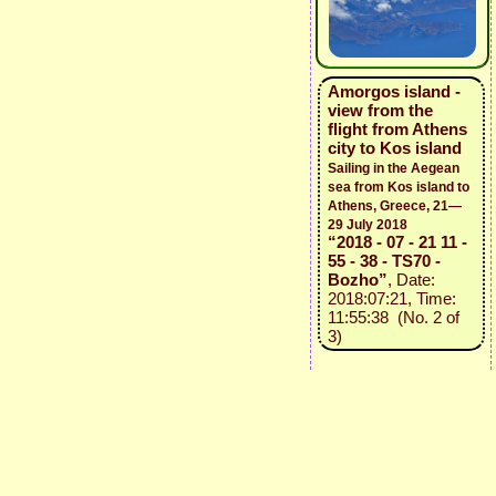
Amorgos island -
view from the
flight from Athens
city to Kos island
Sailing in the Aegean
sea from Kos island to
Athens, Greece, 21—
29 July 2018
“2018 - 07 - 21 11 -
55 - 38 - TS70 -
Bozho”
, Date:
2018:07:21, Time:
11:55:38 (No. 2 of
3)