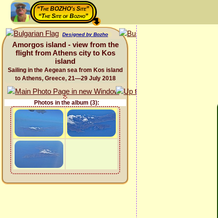
“The BOZHO's Site”
“The Site of Bozho”
Designed by Bozho
Amorgos island - view from the
flight from Athens city to Kos
island
Sailing in the Aegean sea from Kos island
to Athens, Greece, 21—29 July 2018
Photos in the album (3):