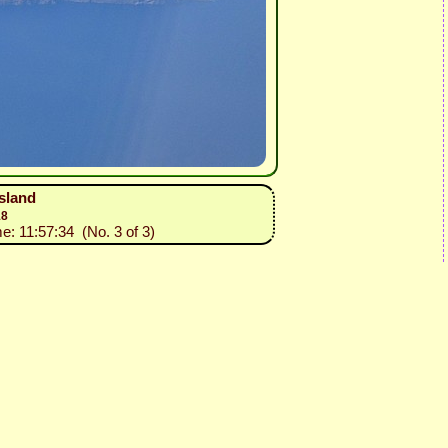
island
18
me: 11:57:34 (No. 3 of 3)