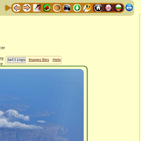
Images files
Help