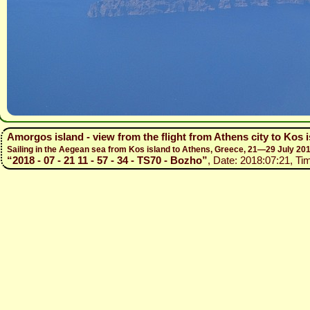
Amorgos island - view from the flight from Athens city to Kos 
Sailing in the Aegean sea from Kos island to Athens, Greece, 21—29 July 20
“2018 - 07 - 21 11 - 57 - 34 - TS70 - Bozho”
, Date: 2018:07:21, Ti