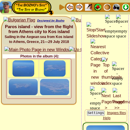
“The BOZHO's Site”
“The Site of Bozho”
Designed by Bozho
Paros island - view from the flight
from Athens city to Kos island
Sailing in the Aegean sea from Kos island
to Athens, Greece, 21—29 July 2018
Photos in the album (4):
Images files
Help