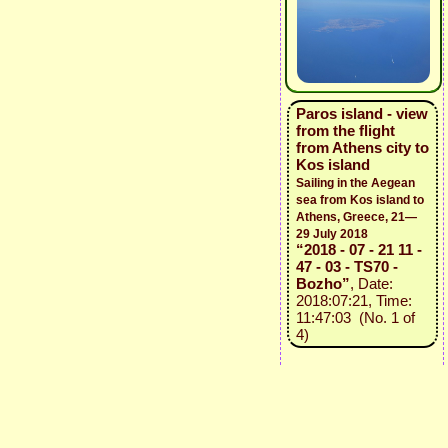
Paros island - view
from the flight
from Athens city to
Kos island
Sailing in the Aegean
sea from Kos island to
Athens, Greece, 21—
29 July 2018
“2018 - 07 - 21 11 -
47 - 03 - TS70 -
Bozho”
, Date:
2018:07:21, Time:
11:47:03 (No. 1 of
4)