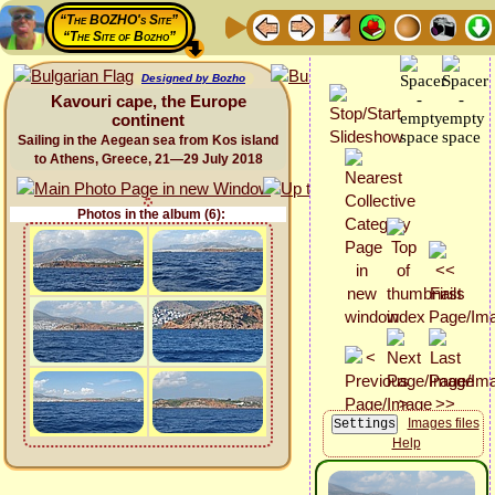
“The BOZHO's Site”
“The Site of Bozho”
Designed by Bozho
Kavouri cape, the Europe
continent
Sailing in the Aegean sea from Kos island
to Athens, Greece, 21—29 July 2018
Photos in the album (6):
Images files
Help