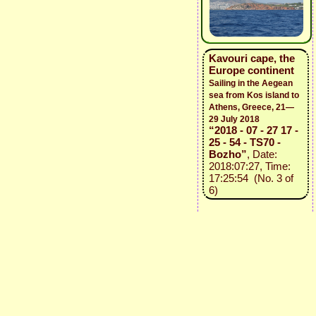
Kavouri cape, the
Europe continent
Sailing in the Aegean
sea from Kos island to
Athens, Greece, 21—
29 July 2018
“2018 - 07 - 27 17 -
25 - 54 - TS70 -
Bozho”
, Date:
2018:07:27, Time:
17:25:54 (No. 3 of
6)