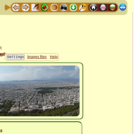
Images files
Help
18