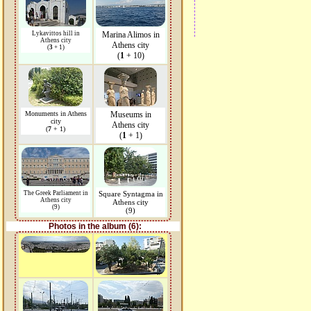
Lykavittos hill in
Marina Alimos in
Athens city
Athens city
(
3
+ 1)
(
1
+ 10)
Monuments in Athens
Museums in
city
Athens city
(
7
+ 1)
(
1
+ 1)
The Greek Parliament in
Square Syntagma in
Athens city
Athens city
(9)
(9)
Photos in the album (6):