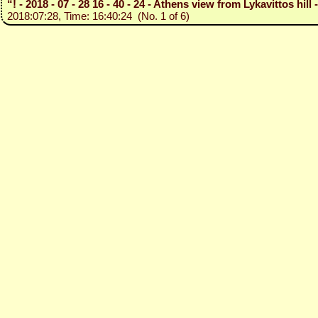
“! - 2018 - 07 - 28 16 - 40 - 24 - Athens view from Lykavittos hil
2018:07:28, Time: 16:40:24 (No. 1 of 6)