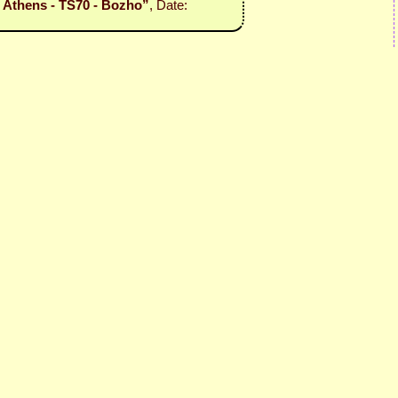
l - Athens - TS70 - Bozho”
, Date: