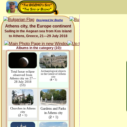
“The BOZHO's Site”
“The Site of Bozho”
Designed by Bozho
Athens city, the Europe continent
Sailing in the Aegean sea from Kos island
to Athens, Greece, 21—29 July 2018
Albums in the category (10):
Total lunar eclipse
Archaeological objects
in the Center of Athens
observed from
city
Athens city on 27—
(
4
+ 1)
28 July 2018
(53)
Churches in Athens
Gardens and Parks
city
in Athens city
(
2
+ 1)
(
2
+ 1)