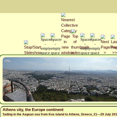
Athens city, the Europe continent
Sailing in the Aegean sea from Kos island to Athens, Greece, 21—29 July 20