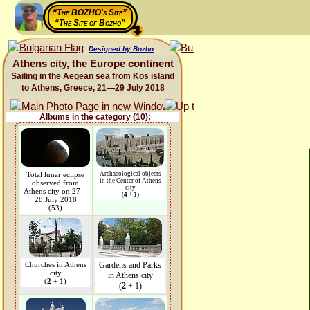
“The BOZHO's Site”
“The Site of Bozho”
Designed by Bozho
Athens city, the Europe continent
Sailing in the Aegean sea from Kos island
to Athens, Greece, 21—29 July 2018
Albums in the category (10):
Total lunar eclipse
Archaeological objects
in the Center of Athens
observed from
city
Athens city on 27—
(
4
+ 1)
28 July 2018
(53)
Churches in Athens
Gardens and Parks
city
in Athens city
(
2
+ 1)
(
2
+ 1)