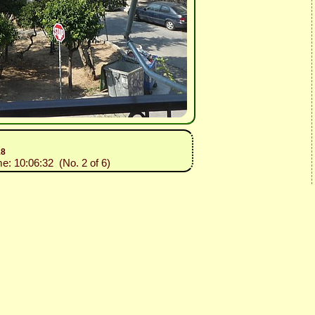
18
me: 10:06:32 (No. 2 of 6)