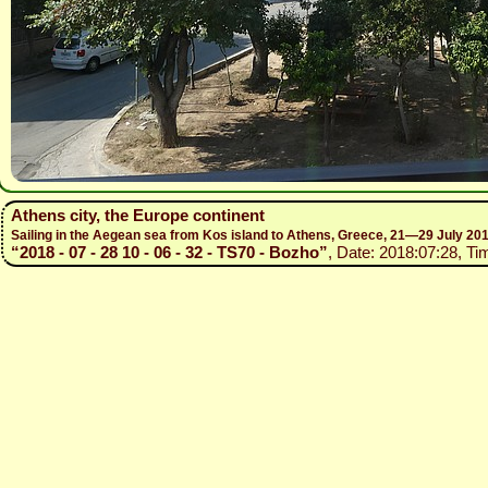
Athens city, the Europe continent
Sailing in the Aegean sea from Kos island to Athens, Greece, 21—29 July 20
“2018 - 07 - 28 10 - 06 - 32 - TS70 - Bozho”
, Date: 2018:07:28, Ti