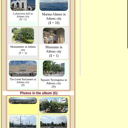
Lykavittos hill in
Marina Alimos in
Athens city
Athens city
(
3
+ 1)
(
1
+ 10)
Monuments in Athens
Museums in
city
Athens city
(
7
+ 1)
(
1
+ 1)
The Greek Parliament in
Square Syntagma in
Athens city
Athens city
(9)
(9)
Photos in the album (6):