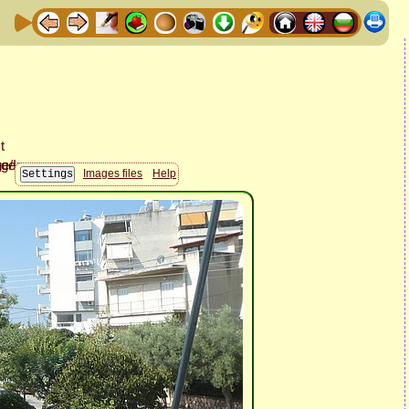
Images files
Help