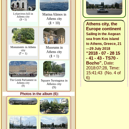
Lykavittos hill in
Marina Alimos in
Athens city
Athens city
(
3
+ 1)
(
1
+ 10)
Athens city, the
Europe continent
Sailing in the Aegean
sea from Kos island
to Athens, Greece, 21
Monuments in Athens
Museums in
—29 July 2018
city
Athens city
“2018 - 07 - 28 15
(
7
+ 1)
(
1
+ 1)
- 41 - 43 - TS70 -
Bozho”
, Date:
2018:07:28, Time:
15:41:43 (No. 4 of
6)
The Greek Parliament in
Square Syntagma in
Athens city
Athens city
(9)
(9)
Photos in the album (6):