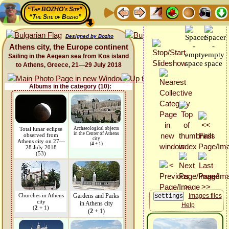
“The BOZHO's Site”
“The Site of Bozho”
Designed by Bozho
Athens city, the Europe continent
Sailing in the Aegean sea from Kos island
to Athens, Greece, 21—29 July 2018
Albums in the category (10):
Total lunar eclipse
Archaeological objects
in the Center of Athens
observed from
city
Athens city on 27—
(
4
+ 1)
28 July 2018
(53)
Churches in Athens
Gardens and Parks
Images files
city
in Athens city
Help
(
2
+ 1)
(
2
+ 1)