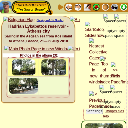
“The BOZHO's Site”
“The Site of Bozho”
Designed by Bozho
Hadrian Lykabettos reservoir -
Athens city
Sailing in the Aegean sea from Kos island
to Athens, Greece, 21—29 July 2018
Photos in the album (3):
Images files
Help