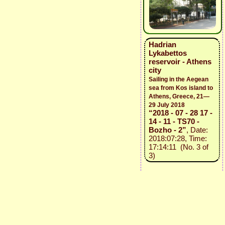
Hadrian
Lykabettos
reservoir - Athens
city
Sailing in the Aegean
sea from Kos island to
Athens, Greece, 21—
29 July 2018
“2018 - 07 - 28 17 -
14 - 11 - TS70 -
Bozho - 2”
, Date:
2018:07:28, Time:
17:14:11 (No. 3 of
3)