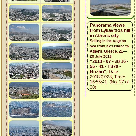
Panorama views
from Lykavittos hill
in Athens city
Sailing in the Aegean
sea from Kos island to
Athens, Greece, 21—
29 July 2018
“2018 - 07 - 28 16 -
55 - 41 - TS70 -
Bozho”
, Date:
2018:07:28, Time:
16:55:41 (No. 27 of
30)