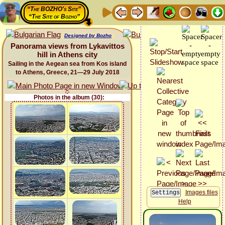
“The BOZHO's Site”
“The Site of Bozho”
Designed by Bozho
Panorama views from Lykavittos
hill in Athens city
Sailing in the Aegean sea from Kos island
to Athens, Greece, 21—29 July 2018
Photos in the album (30):
Images files
Help