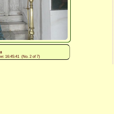
18
me: 16:45:41 (No. 2 of 7)