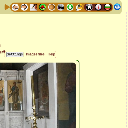
Images files
Help