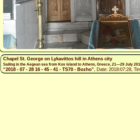
Chapel St. George on Lykavittos hill in Athens city
Sailing in the Aegean sea from Kos island to Athens, Greece, 21—29 July 20
“2018 - 07 - 28 16 - 45 - 41 - TS70 - Bozho”
, Date: 2018:07:28, Ti