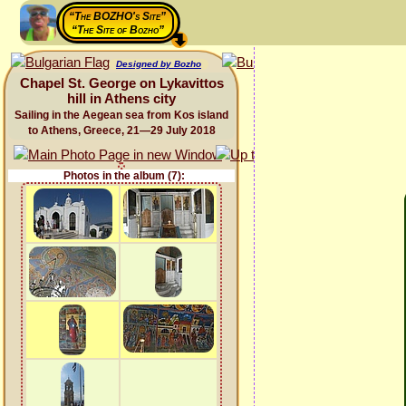
“The BOZHO's Site”
“The Site of Bozho”
Designed by Bozho
Chapel St. George on Lykavittos
hill in Athens city
Sailing in the Aegean sea from Kos island
to Athens, Greece, 21—29 July 2018
Photos in the album (7):