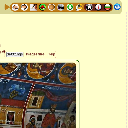
Images files
Help