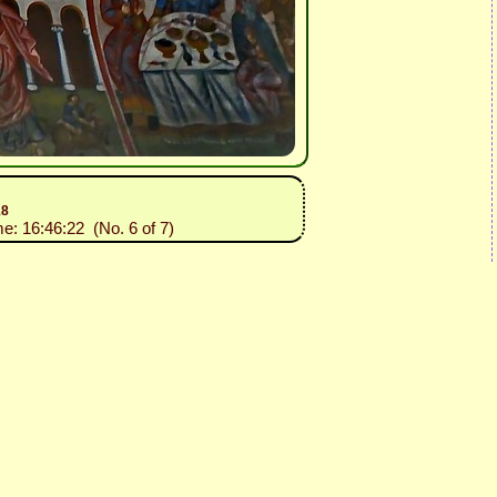
18
me: 16:46:22 (No. 6 of 7)