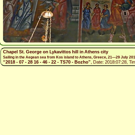
Chapel St. George on Lykavittos hill in Athens city
Sailing in the Aegean sea from Kos island to Athens, Greece, 21—29 July 20
“2018 - 07 - 28 16 - 46 - 22 - TS70 - Bozho”
, Date: 2018:07:28, Ti