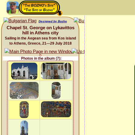
“The BOZHO's Site”
“The Site of Bozho”
Designed by Bozho
Chapel St. George on Lykavittos
hill in Athens city
Sailing in the Aegean sea from Kos island
to Athens, Greece, 21—29 July 2018
Photos in the album (7):