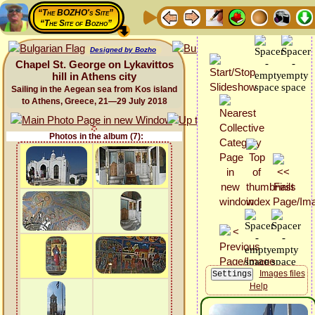
“The BOZHO's Site”
“The Site of Bozho”
Designed by Bozho
Chapel St. George on Lykavittos
hill in Athens city
Sailing in the Aegean sea from Kos island
to Athens, Greece, 21—29 July 2018
Photos in the album (7):
Images files
Help