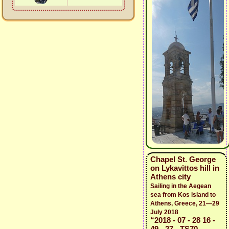
Chapel St. George
on Lykavittos hill in
Athens city
Sailing in the Aegean
sea from Kos island to
Athens, Greece, 21—29
July 2018
“2018 - 07 - 28 16 -
49 - 27 - TS70 -