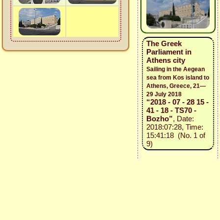
The Greek
Parliament in
Athens city
Sailing in the Aegean
sea from Kos island to
Athens, Greece, 21—
29 July 2018
“2018 - 07 - 28 15 -
41 - 18 - TS70 -
Bozho”
, Date:
2018:07:28, Time:
15:41:18 (No. 1 of
9)