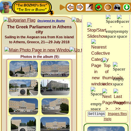
“The BOZHO's Site”
“The Site of Bozho”
Designed by Bozho
The Greek Parliament in Athens
city
Sailing in the Aegean sea from Kos island
to Athens, Greece, 21—29 July 2018
Photos in the album (9):
Images files
Help