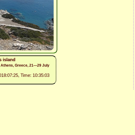
 island
to Athens, Greece, 21—29 July
2018:07:25, Time: 10:35:03