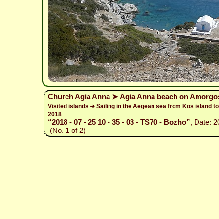
Church Agia Anna ➤ Agia Anna beach on Amorgos
Visited islands ➜ Sailing in the Aegean sea from Kos island 
2018
“2018 - 07 - 25 10 - 35 - 03 - TS70 - Bozho”
, Date: 
(No. 1 of 2)