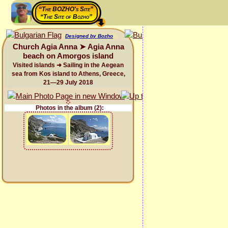
“The BOZHO's Site”
“The Site of Bozho”
Designed by Bozho
Church Agia Anna ➤ Agia Anna
beach on Amorgos island
Visited islands ➜ Sailing in the Aegean
sea from Kos island to Athens, Greece,
21—29 July 2018
Photos in the album (2):