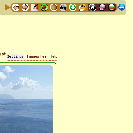
Images files
Help