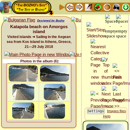
“The BOZHO's Site”
“The Site of Bozho”
Designed by Bozho
Katapola beach on Amorgos
island
Visited islands ➜ Sailing in the Aegean
sea from Kos island to Athens, Greece,
21—29 July 2018
Photos in the album (6):
Images files
Help