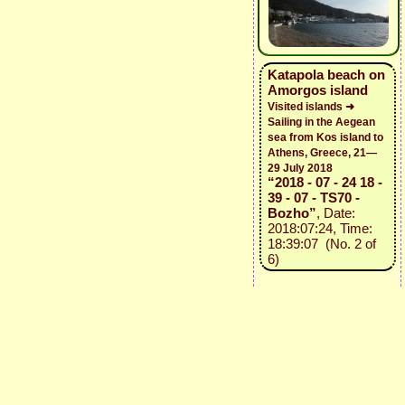
Katapola beach on
Amorgos island
Visited islands ➜
Sailing in the Aegean
sea from Kos island to
Athens, Greece, 21—
29 July 2018
“2018 - 07 - 24 18 -
39 - 07 - TS70 -
Bozho”
, Date:
2018:07:24, Time:
18:39:07 (No. 2 of
6)