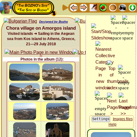
“The BOZHO's Site”
“The Site of Bozho”
Designed by Bozho
Chora village on Amorgos island
Visited islands ➜ Sailing in the Aegean
sea from Kos island to Athens, Greece,
21—29 July 2018
Photos in the album (12):
Images files
Help