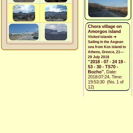
Chora village on
Amorgos island
Visited islands ➜
Sailing in the Aegean
sea from Kos island to
Athens, Greece, 21—
29 July 2018
“2018 - 07 - 24 19 -
53 - 30 - TS70 -
Bozho”
, Date:
2018:07:24, Time:
19:53:30 (No. 1 of
12)