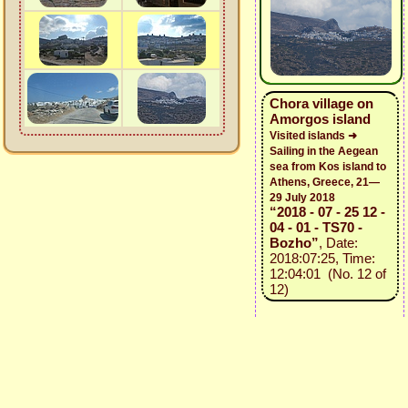
Chora village on
Amorgos island
Visited islands ➜
Sailing in the Aegean
sea from Kos island to
Athens, Greece, 21—
29 July 2018
“2018 - 07 - 25 12 -
04 - 01 - TS70 -
Bozho”
, Date:
2018:07:25, Time:
12:04:01 (No. 12 of
12)