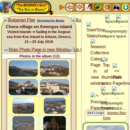
“The BOZHO's Site”
“The Site of Bozho”
Designed by Bozho
Chora village on Amorgos island
Visited islands ➜ Sailing in the Aegean
sea from Kos island to Athens, Greece,
21—29 July 2018
Photos in the album (12):
Images files
Help