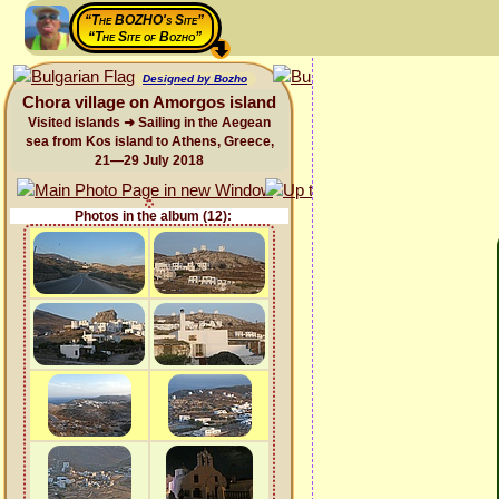
“The BOZHO's Site”
“The Site of Bozho”
Designed by Bozho
Chora village on Amorgos island
Visited islands ➜ Sailing in the Aegean
sea from Kos island to Athens, Greece,
21—29 July 2018
Photos in the album (12):