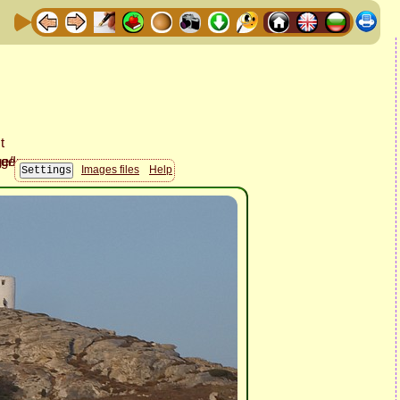
Images files
Help