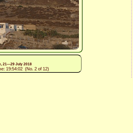
ce, 21—29 July 2018
me: 19:54:02 (No. 2 of 12)