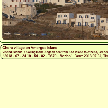
Chora village on Amorgos island
Visited islands ➜ Sailing in the Aegean sea from Kos island to Athens, Gree
“2018 - 07 - 24 19 - 54 - 02 - TS70 - Bozho”
, Date: 2018:07:24, Ti