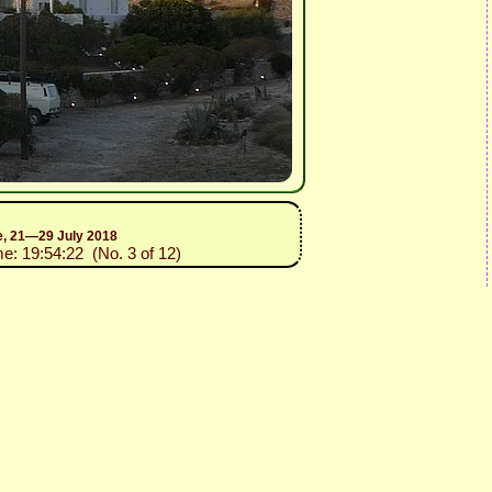
ce, 21—29 July 2018
me: 19:54:22 (No. 3 of 12)