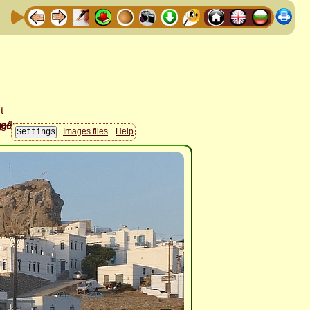
Images files
Help