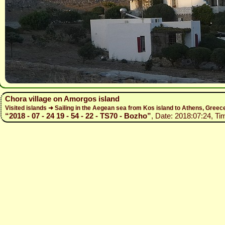
Chora village on Amorgos island
Visited islands ➜ Sailing in the Aegean sea from Kos island to Athens, Gree
“2018 - 07 - 24 19 - 54 - 22 - TS70 - Bozho”
, Date: 2018:07:24, Ti