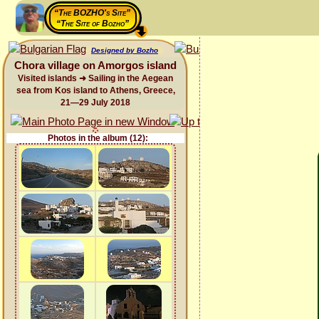
“The BOZHO's Site”
“The Site of Bozho”
Designed by Bozho
Chora village on Amorgos island
Visited islands ➜ Sailing in the Aegean
sea from Kos island to Athens, Greece,
21—29 July 2018
Photos in the album (12):